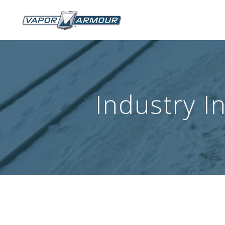
Industry I