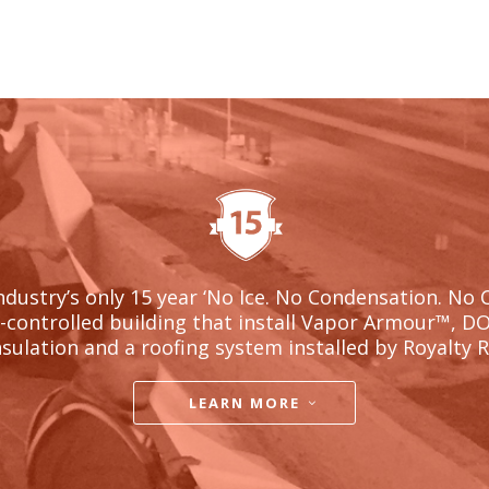
ndustry’s only 15 year ‘No Ice. No Condensation. No 
l-controlled building that install Vapor Armour
™, D
nsulation and a roofing system installed by Royalty 
LEARN MORE