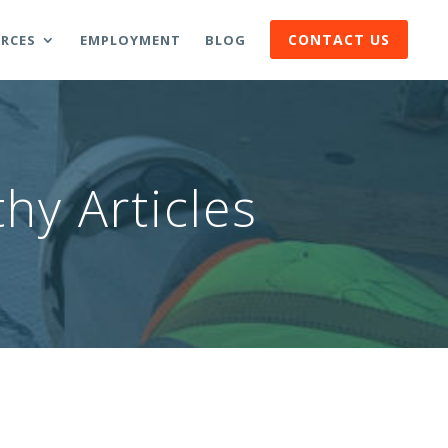
CONTACT US
RCES
EMPLOYMENT
BLOG
hy Articles