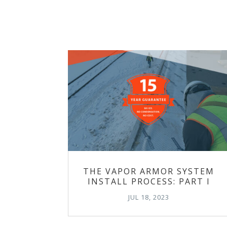
THE VAPOR ARMOR SYSTEM
INSTALL PROCESS: PART I
JUL 18, 2023