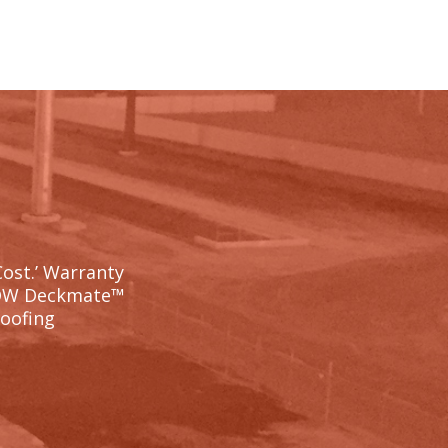
Cost.’ Warranty
OW Deckmate™
Roofing