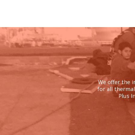
We offer the i
for all therma
Plus I