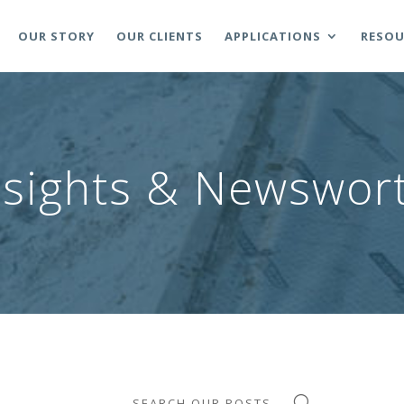
OUR STORY
OUR CLIENTS
APPLICATIONS
RESOU
nsights & Newswort