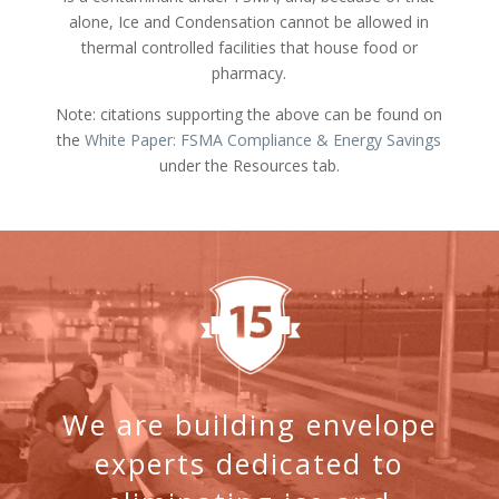
alone, Ice and Condensation cannot be allowed in
thermal controlled facilities that house food or
pharmacy.
Note: citations supporting the above can be found on
the
White Paper: FSMA Compliance & Energy Savings
under the Resources tab.
We are building envelope
experts dedicated to