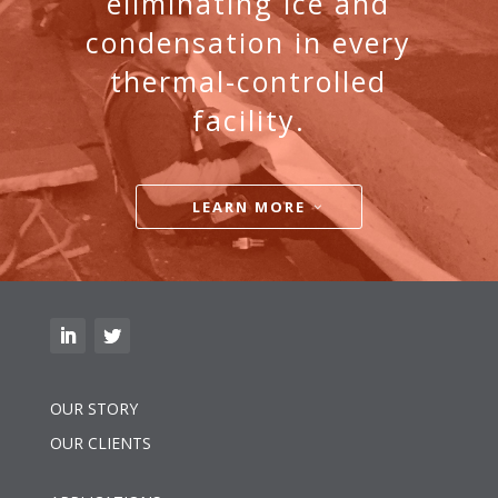
eliminating ice and
condensation in every
thermal-controlled
facility.
LEARN MORE
OUR STORY
OUR CLIENTS