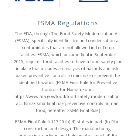
FSMA Regulations
The FDA, through The Food Safety Modernization Act
(FSMA), specifically identifies ice and condensation as
contaminates that are not allowed in Lo-Temp
facilities. FSMA, which became final in September
2015, requires food facilities to have a food safety plan
in place that includes an analysis of hazards and risk-
based preventive controls to minimize or prevent the
identified hazards. (FSMA Final Rule for Preventive
Controls for Human Food,
https://www.fda.gov/food/food-safety-modernization-
act-fsma/fsma-final-rule-preventive-controls-human-
food, hereafter FSMA Final Rule)
FSMA Final Rule § 117.20 (b) 4) states in part: (b) Plant
construction and design. The manufacturing,
processing, packing, and holding plant must: 4) Be