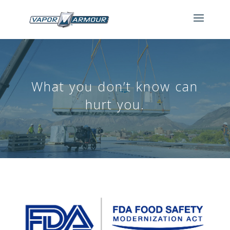
What you don’t know can
hurt you.