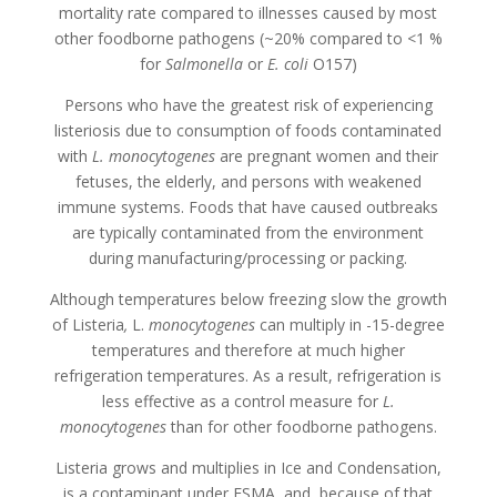
mortality rate compared to illnesses caused by most
other foodborne pathogens (~20% compared to <1 %
for
Salmonella
or
E. coli
O157)
Persons who have the greatest risk of experiencing
listeriosis due to consumption of foods contaminated
with
L. monocytogenes
are pregnant women and their
fetuses, the elderly, and persons with weakened
immune systems. Foods that have caused outbreaks
are typically contaminated from the environment
during manufacturing/processing or packing.
Although temperatures below freezing slow the growth
of Listeria
,
L.
monocytogenes
can multiply in -15-degree
temperatures and therefore at much higher
refrigeration temperatures. As a result, refrigeration is
less effective as a control measure for
L.
monocytogenes
than for other foodborne pathogens.
Listeria grows and multiplies in Ice and Condensation,
is a contaminant under FSMA, and, because of that