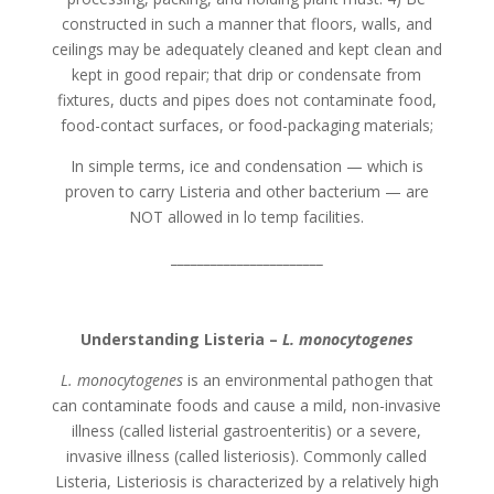
constructed in such a manner that floors, walls, and
ceilings may be adequately cleaned and kept clean and
kept in good repair; that drip or condensate from
fixtures, ducts and pipes does not contaminate food,
food-contact surfaces, or food-packaging materials;
In simple terms, ice and condensation — which is
proven to carry Listeria and other bacterium — are
NOT allowed in lo temp facilities.
_______________________
Understanding Listeria –
L. monocytogenes
L. monocytogenes
is an environmental pathogen that
can contaminate foods and cause a mild, non-invasive
illness (called listerial gastroenteritis) or a severe,
invasive illness (called listeriosis). Commonly called
Listeria, Listeriosis is characterized by a relatively high