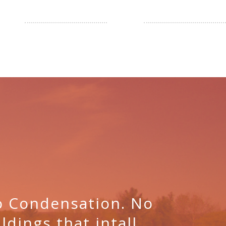
No Condensation. No
ldings that intall