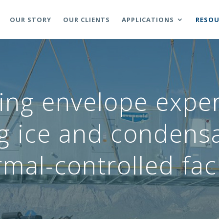
OUR STORY
OUR CLIENTS
APPLICATIONS
RESOU
ing envelope expe
ng ice and condensa
mal-controlled faci