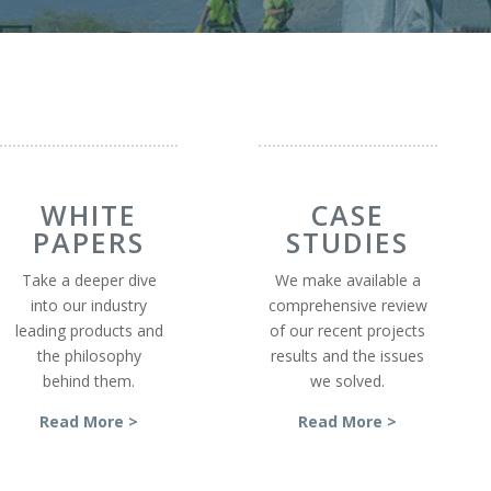
WHITE
CASE
PAPERS
STUDIES
Take a deeper dive
We make available a
into our industry
comprehensive review
leading products and
of our recent projects
the philosophy
results and the issues
behind them.
we solved.
Read More >
Read More >