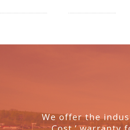
We offer the indus
Cost.’ warranty f