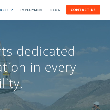
CONTACT US
RCES
EMPLOYMENT
BLOG
rts dedicated
tion in every
lity.