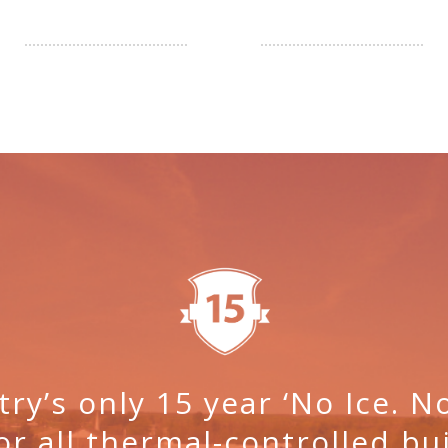
try’s only 15 year ‘No Ice. 
or all thermal-controlled bui