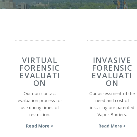
VIRTUAL
INVASIVE
FORENSIC
FORENSIC
EVALUATI
EVALUATI
ON
ON
Our non-contact
Our assessment of the
evaluation process for
need and cost of
use during times of
installing our patented
restriction.
Vapor Barriers.
Read More >
Read More >