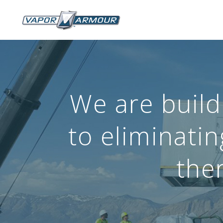
We are build
to eliminati
ther