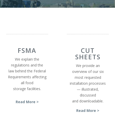
FSMA
CUT
SHEETS
We explain the
regulations and the
We provide an
law behind the Federal
overview of our six
Requirements affecting
most requested
all food
installation processes
storage facilities.
— illustrated,
discussed
and downloadable.
Read More >
Read More >