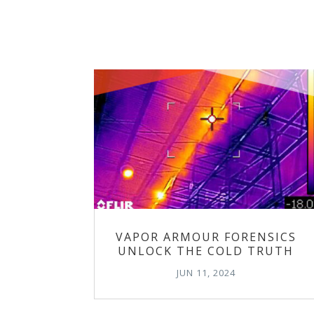
VAPOR ARMOUR FORENSICS
UNLOCK THE COLD TRUTH
JUN 11, 2024