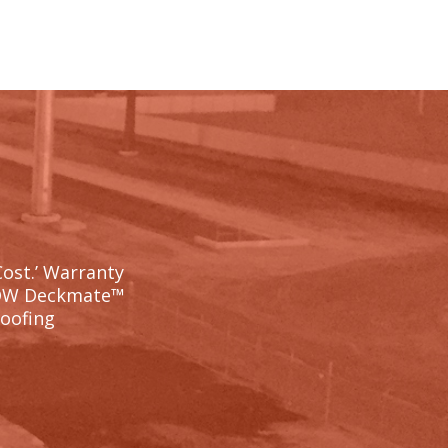
Cost.’ Warranty
OW Deckmate™
Roofing