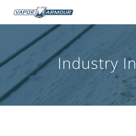
Industry I