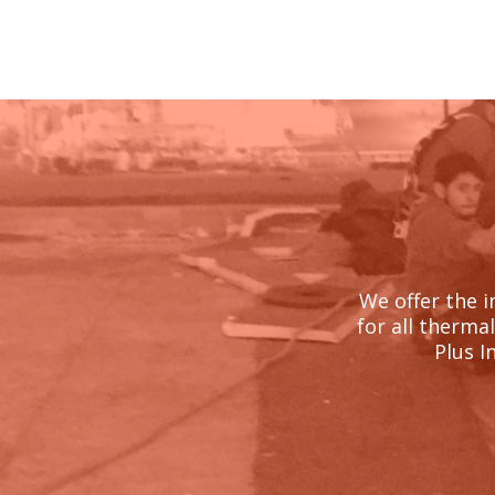
We offer the i
for all therma
Plus I