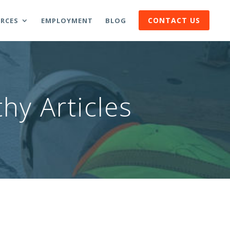
CONTACT US
RCES
EMPLOYMENT
BLOG
hy Articles