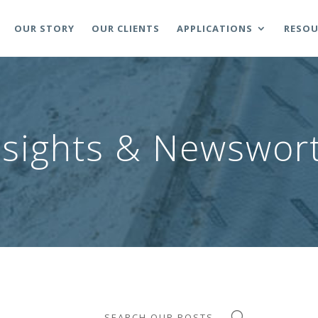
OUR STORY
OUR CLIENTS
APPLICATIONS
RESOU
nsights & Newswort