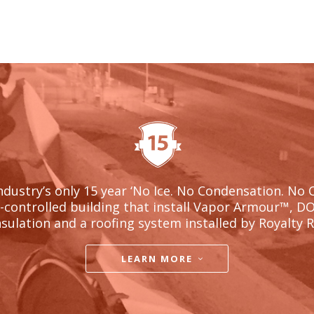
ndustry’s only 15 year ‘No Ice. No Condensation. No 
l-controlled building that install Vapor Armour
™, D
nsulation and a roofing system installed by Royalty 
LEARN MORE