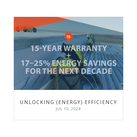
UNLOCKING (ENERGY) EFFICIENCY
JUL 10, 2024