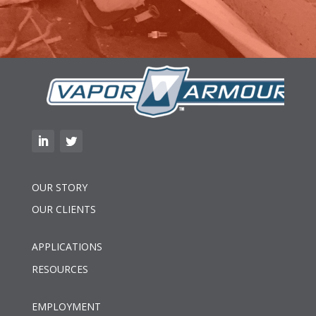
OUR STORY
OUR CLIENTS
APPLICATIONS
RESOURCES
EMPLOYMENT