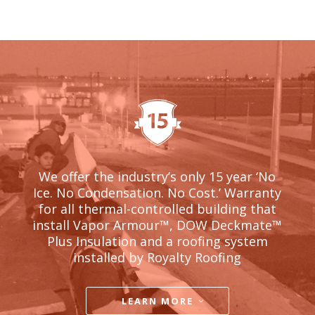
We offer the industry’s only 15 year ‘No
Ice. No Condensation. No Cost.’ Warranty
for all thermal-controlled building that
install Vapor Armour
™, DOW Deckmate™
Plus Insulation and a roofing system
installed by Royalty Roofing
LEARN MORE