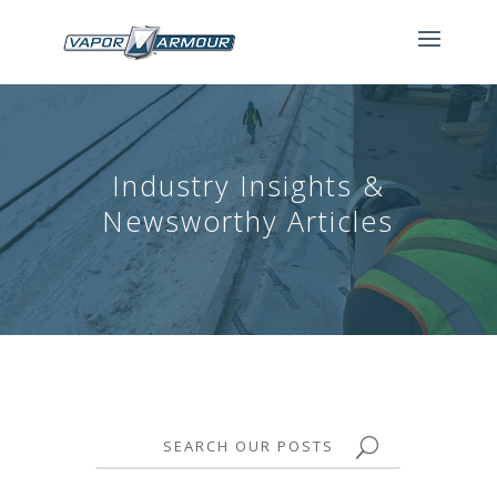
Industry Insights &
Newsworthy Articles