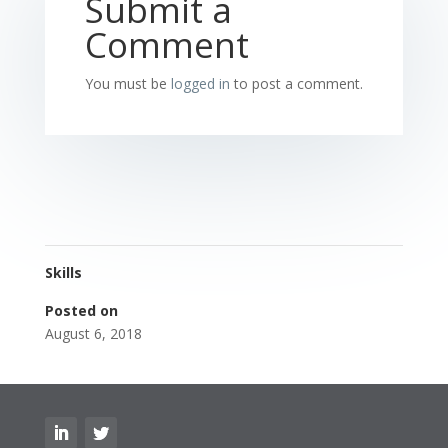
Submit a
Comment
You must be
logged in
to post a comment.
Skills
Posted on
August 6, 2018