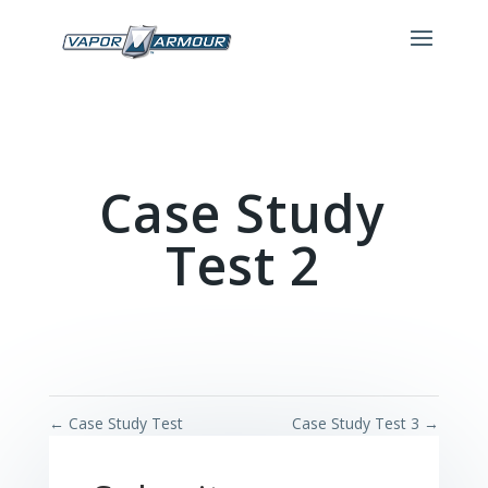
Case Study
Test 2
←
Case Study Test
Case Study Test 3
→