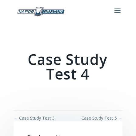
Case Study
Test 4
←
Case Study Test 3
Case Study Test 5
→