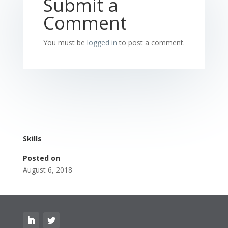
Submit a
Comment
You must be
logged in
to post a comment.
Skills
Posted on
August 6, 2018